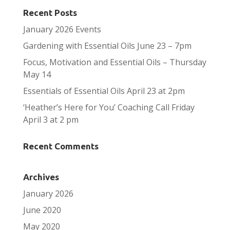
Recent Posts
January 2026 Events
Gardening with Essential Oils June 23 – 7pm
Focus, Motivation and Essential Oils – Thursday
May 14
Essentials of Essential Oils April 23 at 2pm
‘Heather’s Here for You’ Coaching Call Friday
April 3 at 2 pm
Recent Comments
Archives
January 2026
June 2020
May 2020