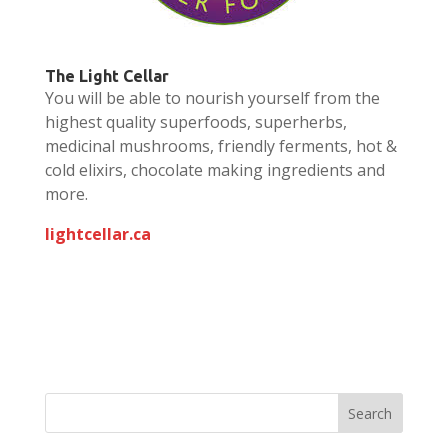
The Light Cellar
You will be able to nourish yourself from the
highest quality superfoods, superherbs,
medicinal mushrooms, friendly ferments, hot &
cold elixirs, chocolate making ingredients and
more.
lightcellar.ca