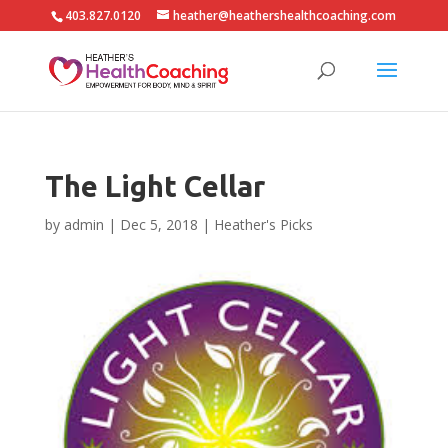
403.827.0120
heather@heathershealthcoaching.com
The Light Cellar
by
admin
|
Dec 5, 2018
|
Heather's Picks