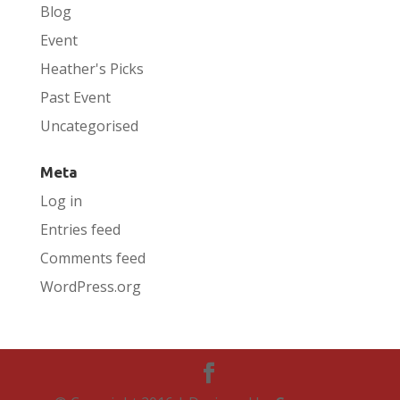
Blog
Event
Heather's Picks
Past Event
Uncategorised
Meta
Log in
Entries feed
Comments feed
WordPress.org