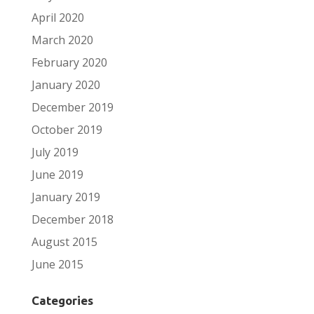
April 2020
March 2020
February 2020
January 2020
December 2019
October 2019
July 2019
June 2019
January 2019
December 2018
August 2015
June 2015
Categories